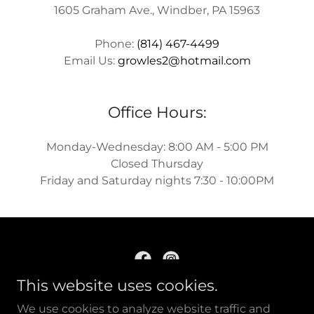
1605 Graham Ave., Windber, PA 15963
Phone:
(814) 467-4499
Email Us:
growles2@hotmail.com
Office Hours:
Monday-Wednesday: 8:00 AM - 5:00 PM
Closed Thursday
Friday and Saturday nights 7:30 - 10:00PM
This website uses cookies.
New Day Inc. 109 South St., Johnstown, PA
We use cookies to analyze website traffic and
15901