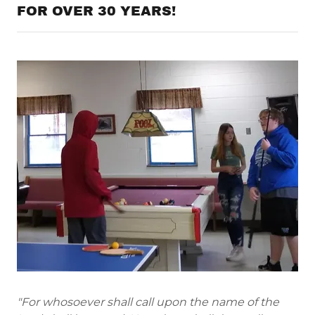
FOR OVER 30 YEARS!
"For whosoever shall call upon the name of the