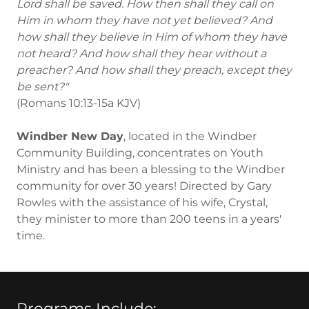
Lord shall be saved. How then shall they call on
Him in whom they have not yet believed? And
how shall they believe in Him of whom they have
not heard? And how shall they hear without a
preacher? And how shall they preach, except they
be sent?"
(Romans 10:13-15a KJV)
Windber New Day
, located in the Windber
Community Building, concentrates on Youth
Ministry and has been a blessing to the Windber
community for over 30 years! Directed by Gary
Rowles with the assistance of his wife, Crystal,
they minister to more than 200 teens in a years'
time.
Programs Include: