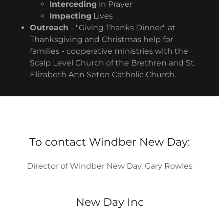
Interceding
in Prayer
Impacting
Lives
Outreach
- "Giving Thanks Dinner" at
Thanksgiving and Christmas help for
families - cooperative ministries with the
Scalp Level Church of the Brethren and St.
Elizabeth Ann Seton Catholic Church.
To contact Windber New Day:
Director of Windber New Day, Gary Rowles
New Day Inc