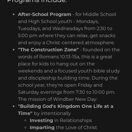
After-School Program
- for Middle School
and High School youth - Mondays,
Tuesdays, and Wednesdays from 2:30 to
5:00 pm where they can relax, get snacks
and enjoy a Christ-centered atmosphere.
"The Construction Zone"
- founded on the
words of Romans 10:13-15a, this is a great
place for kids to hang out on the
weekends and a focused youth bible study
and discipleship building time. During the
school year, they're open Friday and
Saturday evenings from 7:30 to 10:00 pm.
The mission of Windber New Day:
"Building God's Kingdom One Life at a
Time"
by intentionally
Investing
in Relationships
Imparting
the Love of Christ