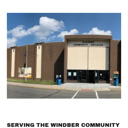
SERVING THE WINDBER COMMUNITY