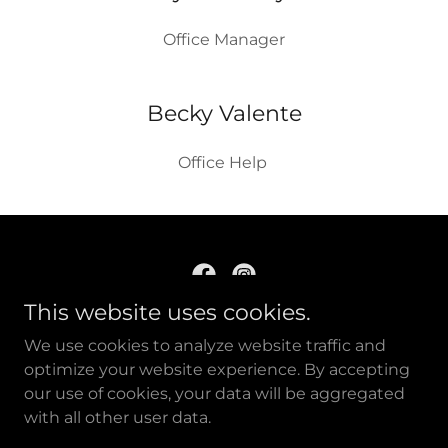
Office Manager
Becky Valente
Office Help
This website uses cookies.
New Day Inc. 109 South St., Johnstown, PA
We use cookies to analyze website traffic and
15901
optimize your website experience. By accepting
our use of cookies, your data will be aggregated
with all other user data.
Copyright © 2021, New Day Inc. All Rights Reserved.
Powered by