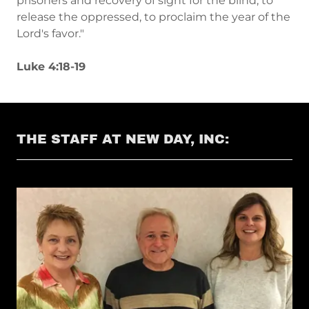
prisoners and recovery of sight for the blind, to
release the oppressed, to proclaim the year of the
Lord's favor."
Luke 4:18-19
THE STAFF AT NEW DAY, INC: