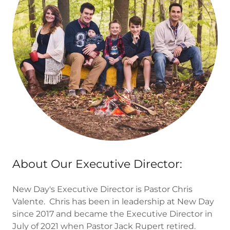
About Our Executive Director:
New Day's Executive Director is Pastor Chris
Valente. Chris has been in leadership at New Day
since 2017 and became the Executive Director in
July of 2021 when Pastor Jack Rupert retired.