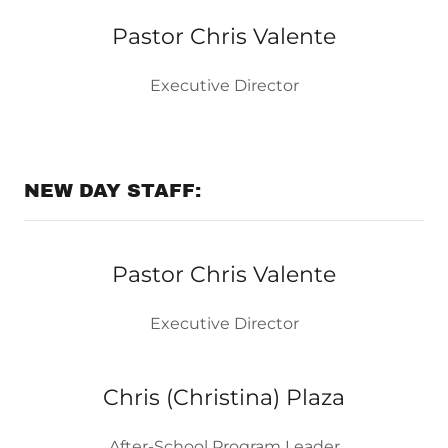
Pastor Chris Valente
Executive Director
NEW DAY STAFF:
Pastor Chris Valente
Executive Director
Chris (Christina) Plaza
After-School Program Leader