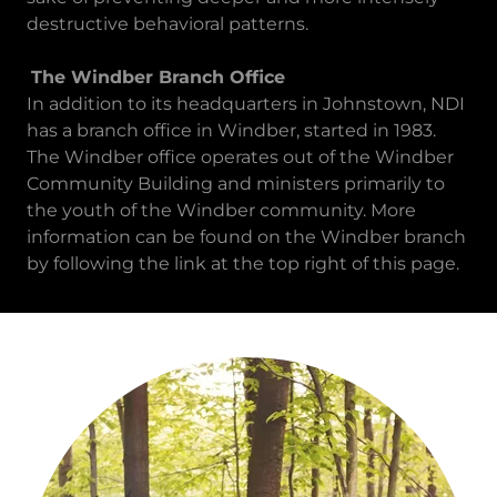
destructive behavioral patterns.
The Windber Branch Office
In addition to its headquarters in Johnstown, NDI
has a branch office in Windber, started in 1983.
The Windber office operates out of the Windber
Community Building and ministers primarily to
the youth of the Windber community. More
information can be found on the Windber branch
by following the link at the top right of this page.