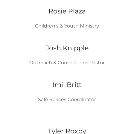
Rosie Plaza
Children's & Youth Ministry
Josh Knipple
Outreach & Connections Pastor
Imil Britt
Safe Spaces Coordinator
Tyler Roxby