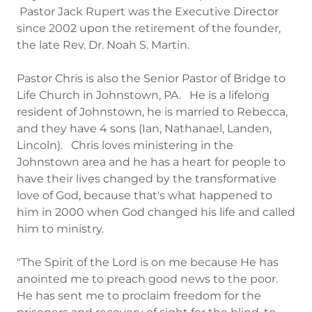
Pastor Jack Rupert was the Executive Director
since 2002 upon the retirement of the founder,
the late Rev. Dr. Noah S. Martin.
Pastor Chris is also the Senior Pastor of Bridge to
Life Church in Johnstown, PA. He is a lifelong
resident of Johnstown, he is married to Rebecca,
and they have 4 sons (Ian, Nathanael, Landen,
Lincoln). Chris loves ministering in the
Johnstown area and he has a heart for people to
have their lives changed by the transformative
love of God, because that's what happened to
him in 2000 when God changed his life and called
him to ministry.
"The Spirit of the Lord is on me because He has
anointed me to preach good news to the poor.
He has sent me to proclaim freedom for the