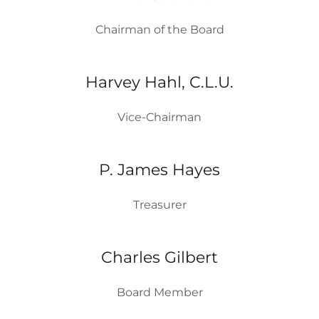
Chairman of the Board
Harvey Hahl, C.L.U.
Vice-Chairman
P. James Hayes
Treasurer
Charles Gilbert
Board Member