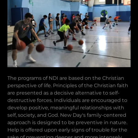
The programs of NDI are based on the Christian
perspective of life. Principles of the Christian faith
are presented as a decisive alternative to self-
destructive forces. Individuals are encouraged to
develop positive, meaningful relationships with
self, society, and God. New Day's family-centered
approach is designed to be preventive in nature.
Help is offered upon early signs of trouble for the
sake of preventing deeper and more intensely