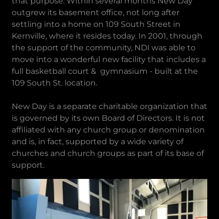
that purpose. Within several months New Day
outgrew its basement office, not long after
settling into a home on 109 South Street in
Kernville, where it resides today. In 2001, through
the support of the community, NDI was able to
move into a wonderful new facility that includes a
full basketball court & gymnasium - built at the
109 South St. location.
New Day is a separate charitable organization that
is governed by its own Board of Directors. It is not
affiliated with any church group or denomination
and is, in fact, supported by a wide variety of
churches and church groups as part of its base of
support.