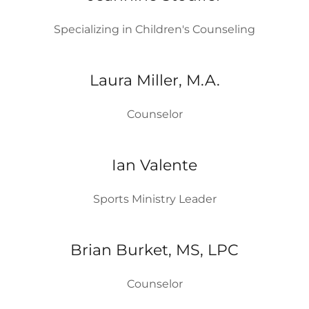
Specializing in Children's Counseling
Laura Miller, M.A.
Counselor
Ian Valente
Sports Ministry Leader
Brian Burket, MS, LPC
Counselor