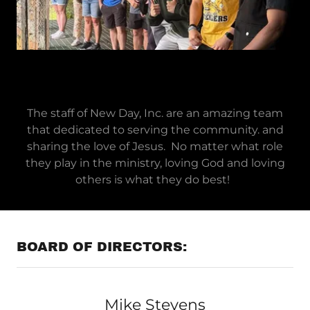
The staff of New Day, Inc. are an amazing team
that dedicated to serving the community. and
sharing the love of Jesus. No matter what role
they play in the ministry, loving God and loving
others is what they do best!
BOARD OF DIRECTORS:
Mike Stevens