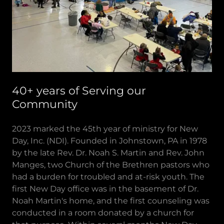
40+ years of Serving our
Community
2023 marked the 45th year of ministry for New
Day, Inc. (NDI). Founded in Johnstown, PA in 1978
by the late Rev. Dr. Noah S. Martin and Rev. John
Manges, two Church of the Brethren pastors who
had a burden for troubled and at-risk youth. The
first New Day office was in the basement of Dr.
Noah Martin's home, and the first counseling was
conducted in a room donated by a church for