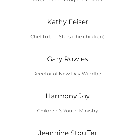
Kathy Feiser
Chef to the Stars (the children)
Gary Rowles
Director of New Day Windber
Harmony Joy
Children & Youth Ministry
Jeannine Stouffer