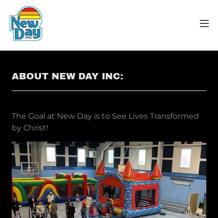
ABOUT NEW DAY INC:
The Goal at New Day is to See Lives Transformed
by Christ!